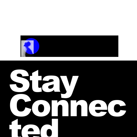
Track Name
Artist Name
00:00 / 01:04
Stay
Connec
ted