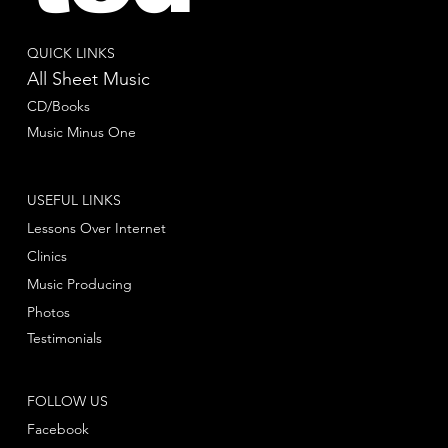
QUICK LINKS
All Sheet Music
CD/Books
Music Minus One
USEFUL LINKS
Lessons Over Internet
Clinics
Music Producing
Photos
Testimonials
FOLLOW US
Facebook