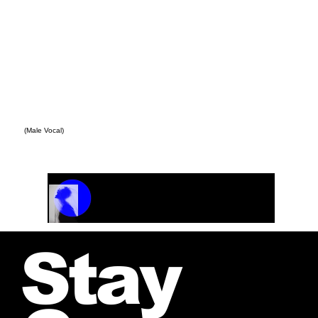
(Male Vocal)
Track Name
Artist Name
00:00 / 01:04
Stay