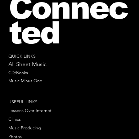
Connec
ted
QUICK LINKS
All Sheet Music
CD/Books
Music Minus One
USEFUL LINKS
Lessons Over Internet
Clinics
Music Producing
Photos