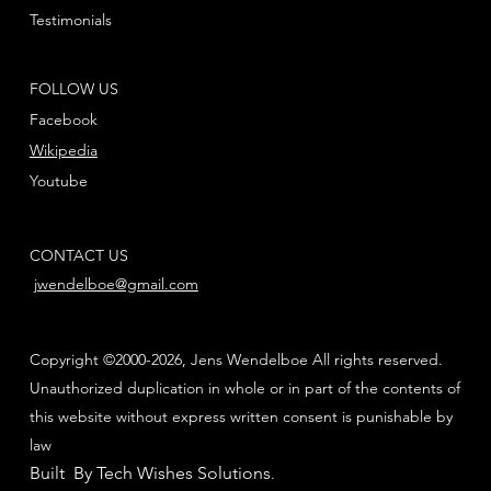
Testimonials
FOLLOW US
Facebook
Wikipedia
Youtube
CONTACT US
jwendelboe@gmail.com
Copyright ©2000-2026, Jens Wendelboe All rights reserved.
Unauthorized duplication in whole or in part of the contents of
this website without express written consent is punishable by
law
Built By Tech Wishes Solutions
.