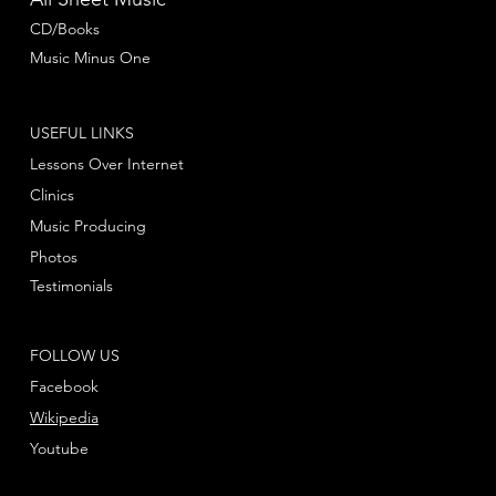
CD/Books
Music Minus One
USEFUL LINKS
Lessons Over Internet
Clinics
Music Producing
Photos
Testimonials
FOLLOW US
Facebook
Wikipedia
Youtube