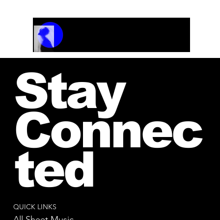
Track Name
Artist Name
00:00 / 01:04
Stay
Connec
ted
QUICK LINKS
All Sheet Music