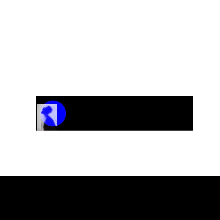
Track Name
Artist Name
00:00 / 01:04