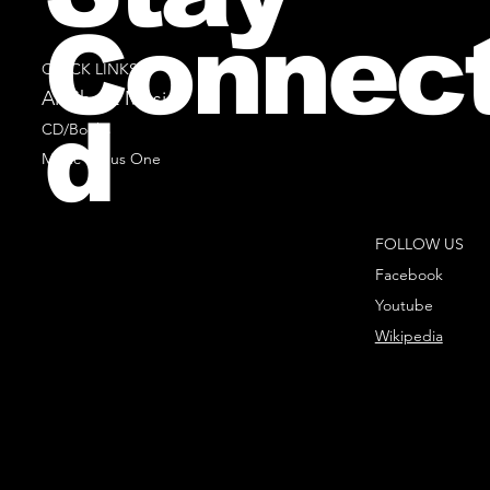
Connec
QUICK LINKS
All Sheet Music
d
CD/Books
Music Minus One
FOLLOW US
Facebook
Youtube
Wikipedia