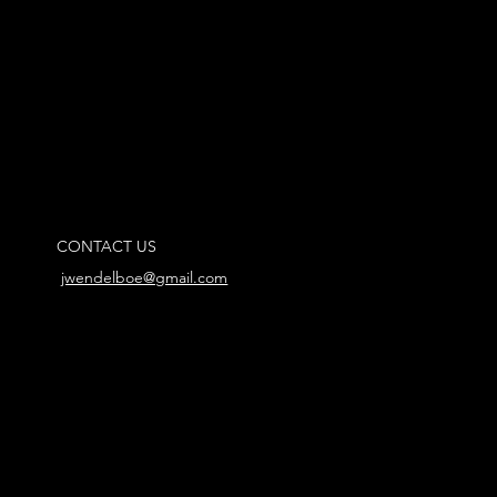
CONTACT US
jwendelboe@gmail.com