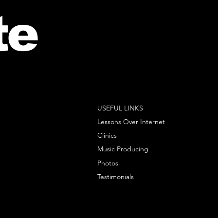
te
USEFUL LINKS
Lessons Over Internet
Clinics
Music Producing
Photos
Testimonials