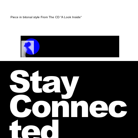
Piece in bitonal style From The CD “A Look Inside“
Track Name
Artist Name
00:00 / 01:04
Stay
Connec
ted