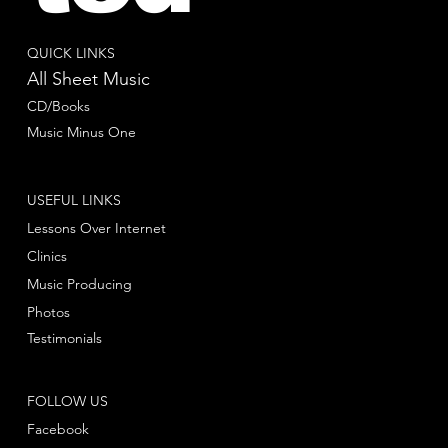
QUICK LINKS
All Sheet Music
CD/Books
Music Minus One
USEFUL LINKS
Lessons Over Internet
Clinics
Music Producing
Photos
Testimonials
FOLLOW US
Facebook