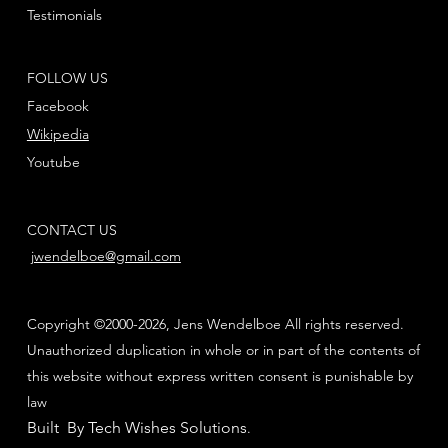
Testimonials
FOLLOW US
Facebook
Wikipedia
Youtube
CONTACT US
jwendelboe@gmail.com
Copyright ©2000-2026, Jens Wendelboe All rights reserved.
Unauthorized duplication in whole or in part of the contents of
this website without express written consent is punishable by
law
Built By Tech Wishes Solutions
.