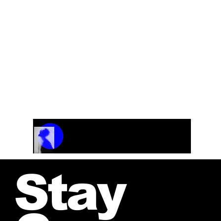
Instrumentation: Symphony Orchestra with a
rhythm section: Overture: Upbeat and very
rock’n rollish. It was originally composed as the
Overture to the TV show “Momarkedet” 1989.
Track Name
Artist Name
00:00 / 01:04
Stay