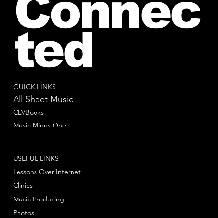
Connec
ted
QUICK LINKS
All Sheet Music
CD/Books
Music Minus One
USEFUL LINKS
Lessons Over Internet
Clinics
Music Producing
Photos