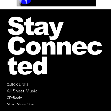
00:00 / 01:04
Stay
Connec
ted
QUICK LINKS
All Sheet Music
CD/Books
Music Minus One