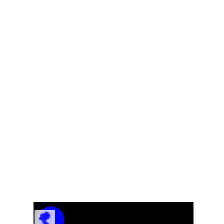
g
Track Name
Artist Name