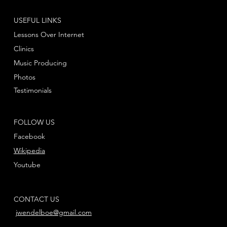
USEFUL LINKS
Lessons Over Internet
Clinics
Music Producing
Photos
Testimonials
FOLLOW US
Facebook
Wikipedia
Youtube
CONTACT US
jwendelboe@gmail.com