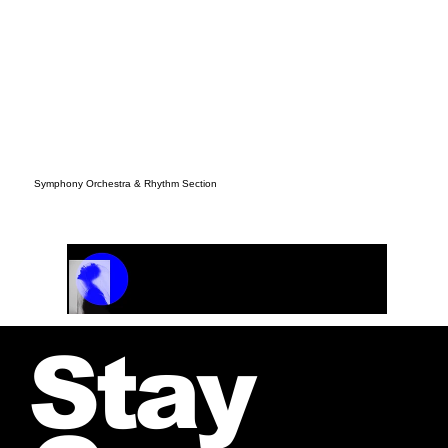
Symphony Orchestra & Rhythm Section
Track Name
Artist Name
00:00 / 01:04
Stay