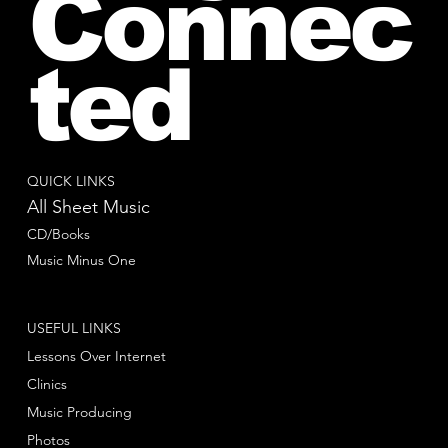
Connec
ted
QUICK LINKS
All Sheet Music
CD/Books
Music Minus One
USEFUL LINKS
Lessons Over Internet
Clinics
Music Producing
Photos