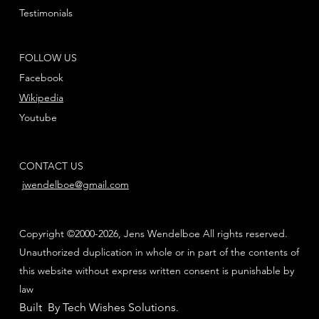
Testimonials
FOLLOW US
Facebook
Wikipedia
Youtube
CONTACT US
jwendelboe@gmail.com
Copyright ©2000-2026, Jens Wendelboe All rights reserved.
Unauthorized duplication in whole or in part of the contents of
this website without express written consent is punishable by
law
Built By Tech Wishes Solutions
.