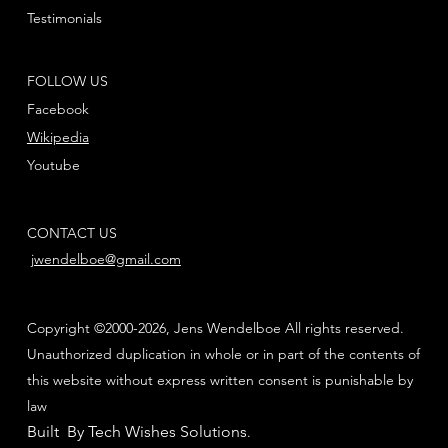
Testimonials
FOLLOW US
Facebook
Wikipedia
Youtube
CONTACT US
jwendelboe@gmail.com
Copyright ©2000-2026, Jens Wendelboe All rights reserved.
Unauthorized duplication in whole or in part of the contents of
this website without express written consent is punishable by
law
Built By Tech Wishes Solutions
.