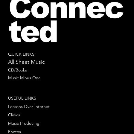
Connec
ted
QUICK LINKS
All Sheet Music
CD/Books
Music Minus One
USEFUL LINKS
Lessons Over Internet
Clinics
Music Producing
Photos