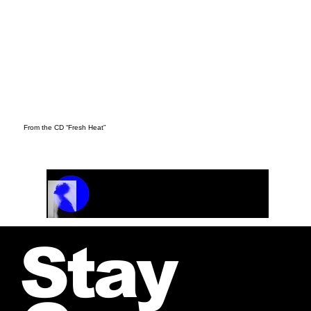
From the CD “Fresh Heat”
Track Name
Artist Name
00:00 / 01:04
Stay