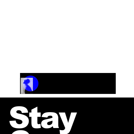
Ballad and Swing
From the CD “Fresh Heat”
Track Name
Artist Name
00:00 / 01:04
Stay