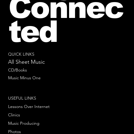
Connec
ted
QUICK LINKS
All Sheet Music
CD/Books
Music Minus One
USEFUL LINKS
Lessons Over Internet
Clinics
Music Producing
Photos