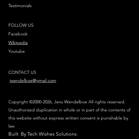
Testimonials
FOLLOW US
Facebook
Wikipedia
Youtube
CONTACT US
jwendelboe@gmail.com
Copyright ©2000-2026, Jens Wendelboe All rights reserved.
Unauthorized duplication in whole or in part of the contents of
this website without express written consent is punishable by
law
Built By Tech Wishes Solutions
.