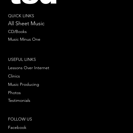
QUICK LINKS
All Sheet Music
CD/Books
Music Minus One
USEFUL LINKS
Lessons Over Internet
Clinics
Music Producing
Photos
Testimonials
FOLLOW US
Facebook