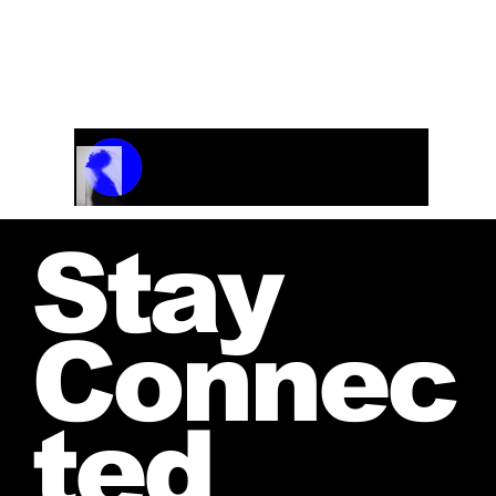
Track Name
Artist Name
00:00 / 01:04
Stay
Connec
ted