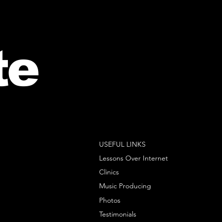
te
USEFUL LINKS
Lessons Over Internet
Clinics
Music Producing
Photos
Testimonials