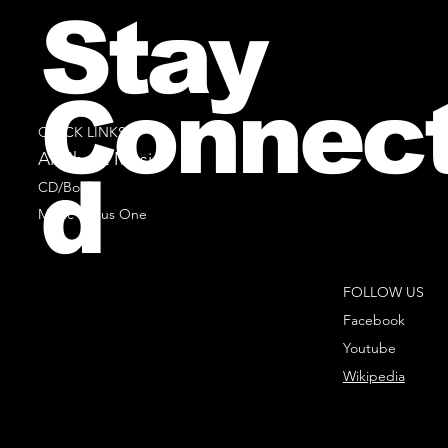
Stay
Connec
QUICK LINKS
All Sheet Music
d
CD/Books
Music Minus One
FOLLOW US
Facebook
Youtube
Wikipedia