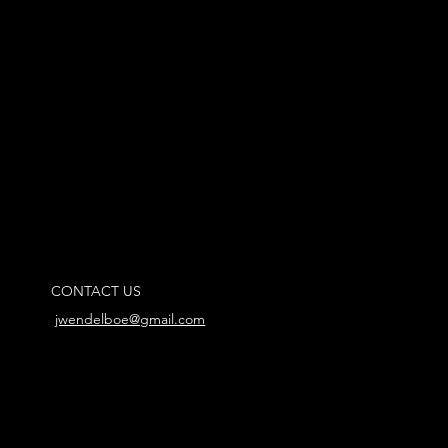
CONTACT US
jwendelboe@gmail.com