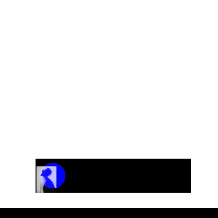
0?
used as a placeholder. Since each order may vary dependi
s, we provide the final pricing after a brief discussion 
elboe@gmail.com
to discuss your needs and receive yo
Track Name
Artist Name
00:00 / 01:04