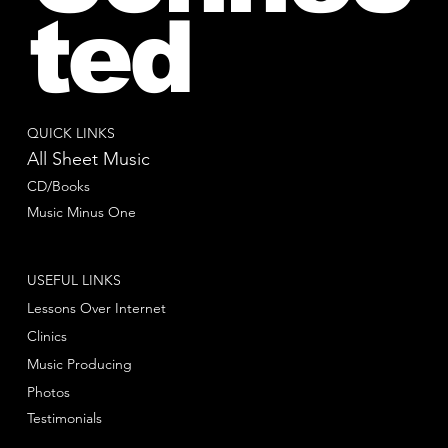
ted
QUICK LINKS
All Sheet Music
CD/Books
Music Minus One
USEFUL LINKS
Lessons Over Internet
Clinics
Music Producing
Photos
Testimonials