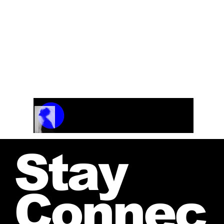
Track Name
Artist Name
00:00 / 01:04
Stay
Connec