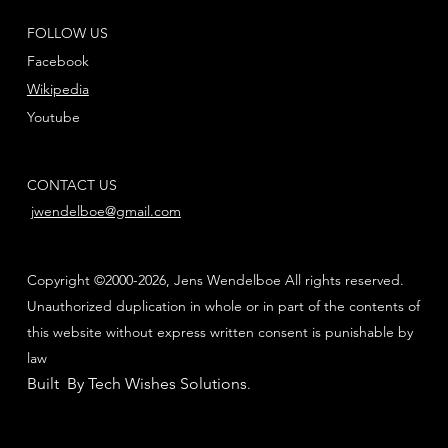
FOLLOW US
Facebook
Wikipedia
Youtube
CONTACT US
jwendelboe@gmail.com
Copyright ©2000-2026, Jens Wendelboe All rights reserved.
Unauthorized duplication in whole or in part of the contents of
this website without express written consent is punishable by
law
Built By Tech Wishes Solutions
.