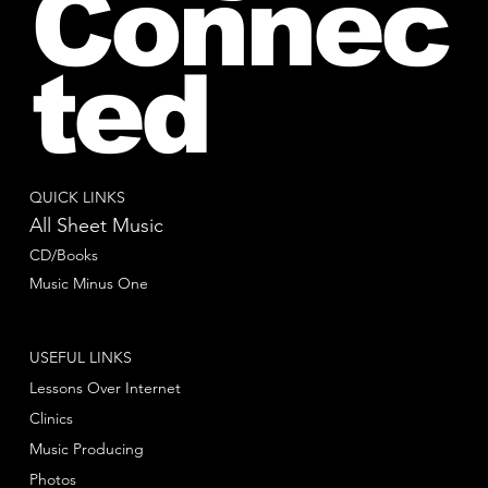
Connec
ted
QUICK LINKS
All Sheet Music
CD/Books
Music Minus One
USEFUL LINKS
Lessons Over Internet
Clinics
Music Producing
Photos