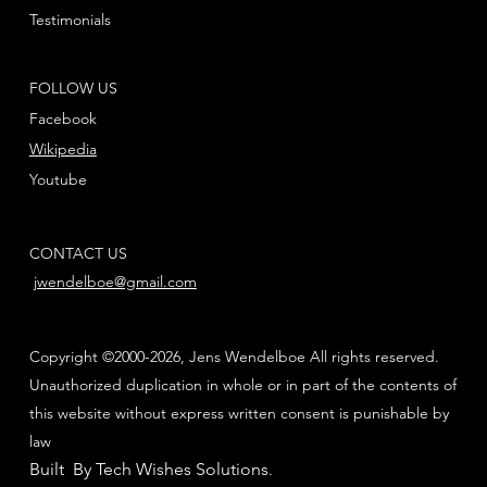
Testimonials
FOLLOW US
Facebook
Wikipedia
Youtube
CONTACT US
jwendelboe@gmail.com
Copyright ©2000-2026, Jens Wendelboe All rights reserved.
Unauthorized duplication in whole or in part of the contents of
this website without express written consent is punishable by
law
Built By Tech Wishes Solutions
.