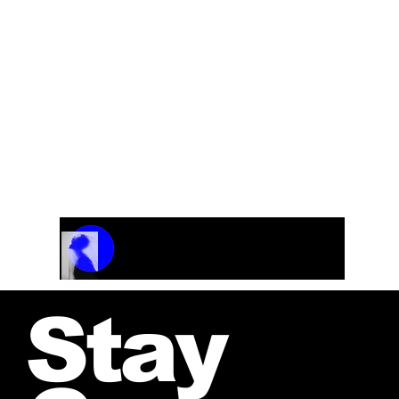
Track Name
Artist Name
00:00 / 01:04
Stay