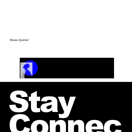
Brass Quintet
Track Name
Artist Name
00:00 / 01:04
Stay
Connec