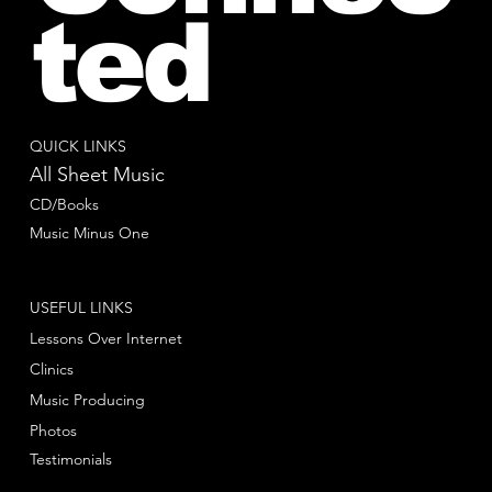
ted
QUICK LINKS
All Sheet Music
CD/Books
Music Minus One
USEFUL LINKS
Lessons Over Internet
Clinics
Music Producing
Photos
Testimonials