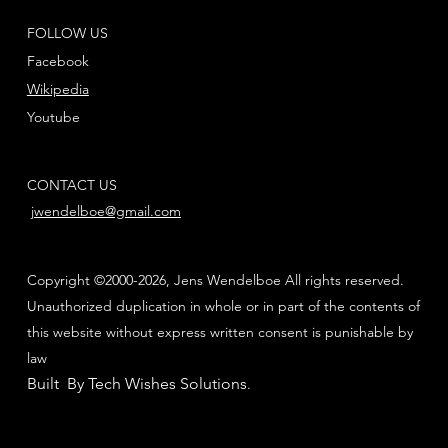
FOLLOW US
Facebook
Wikipedia
Youtube
CONTACT US
jwendelboe@gmail.com
Copyright ©2000-2026, Jens Wendelboe All rights reserved.
Unauthorized duplication in whole or in part of the contents of
this website without express written consent is punishable by
law
Built By Tech Wishes Solutions
.