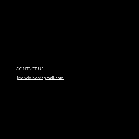
CONTACT US
jwendelboe@gmail.com