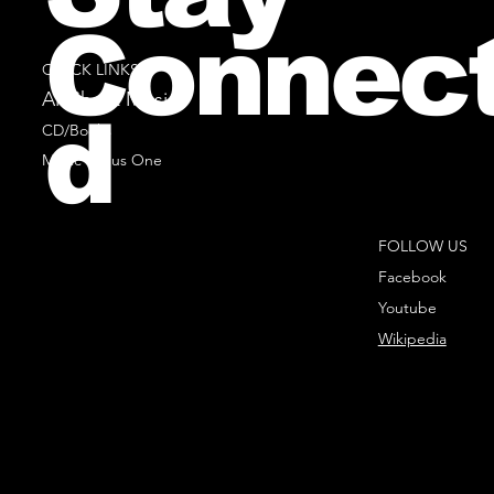
Connec
QUICK LINKS
All Sheet Music
d
CD/Books
Music Minus One
FOLLOW US
Facebook
Youtube
Wikipedia