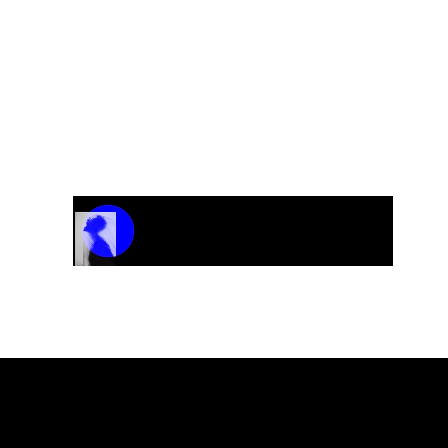
Track Name
Artist Name
00:00 / 01:04