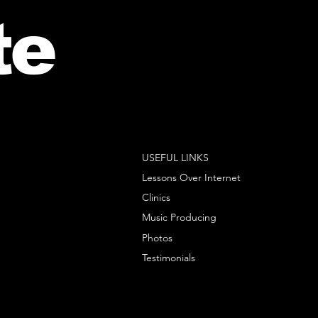
te
USEFUL LINKS
Lessons Over Internet
Clinics
Music Producing
Photos
Testimonials