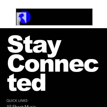
Track Name
Artist Name
00:00 / 01:04
Stay
Connec
ted
QUICK LINKS
All Sheet Music