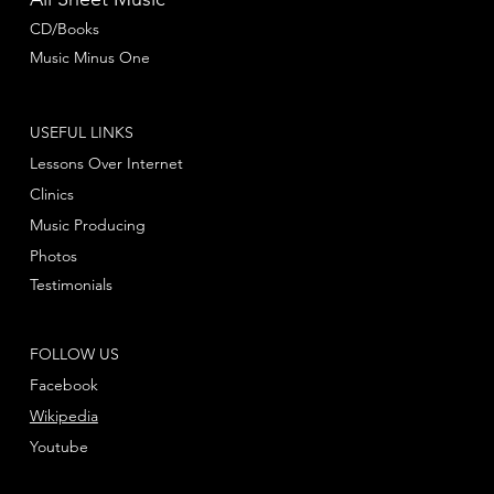
CD/Books
Music Minus One
USEFUL LINKS
Lessons Over Internet
Clinics
Music Producing
Photos
Testimonials
FOLLOW US
Facebook
Wikipedia
Youtube