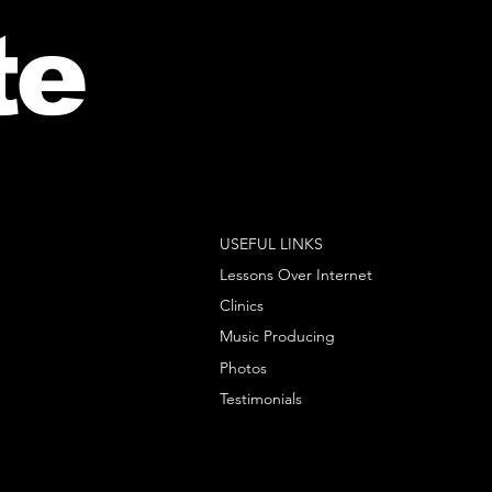
te
USEFUL LINKS
Lessons Over Internet
Clinics
Music Producing
Photos
Testimonials