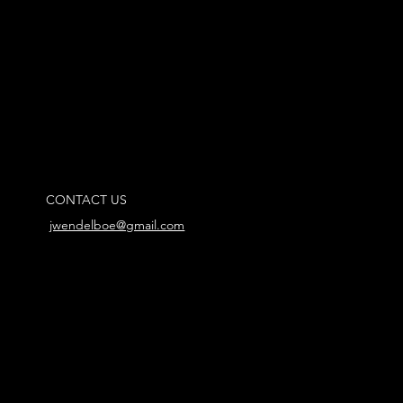
CONTACT US
jwendelboe@gmail.com