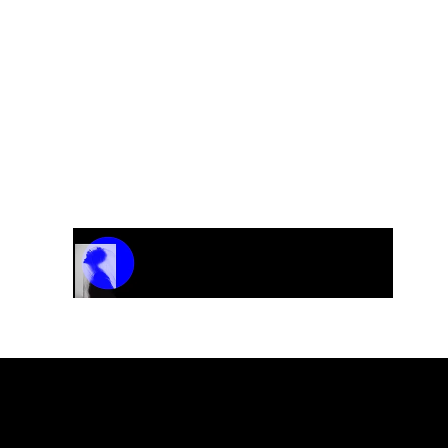
Track Name
Artist Name
00:00 / 01:04