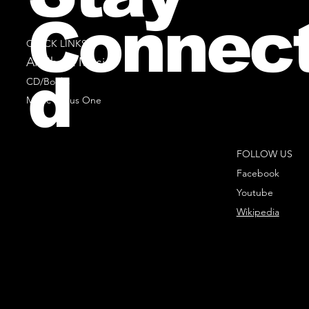
Connec
QUICK LINKS
All Sheet Music
d
CD/Books
Music Minus One
FOLLOW US
Facebook
Youtube
Wikipedia