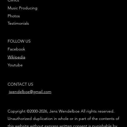
Music Producing
Photos
Testimonials
FOLLOW US
Facebook
Wikipedia
Youtube
CONTACT US
jwendelboe@gmail.com
Copyright ©2000-2026, Jens Wendelboe All rights reserved.
Unauthorized duplication in whole or in part of the contents of
this website without express written consent is punishable by