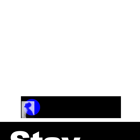
Track Name
Artist Name
00:00 / 01:04