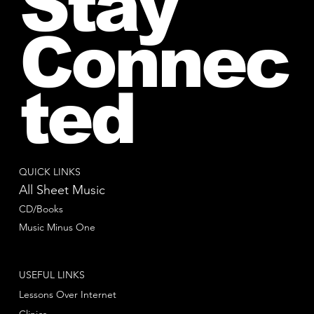
Stay
Connec
ted
QUICK LINKS
All Sheet Music
CD/Books
Music Minus One
USEFUL LINKS
Lessons Over Internet
Clinics