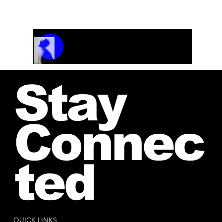
Musicpiece of the year 1986
Track Name
Artist Name
00:00 / 01:04
Stay
Connec
ted
QUICK LINKS