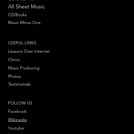
All Sheet Music
CD/Books
Music Minus One
USEFUL LINKS
Lessons Over Internet
Clinics
Music Producing
Photos
Testimonials
FOLLOW US
Facebook
Wikipedia
Youtube