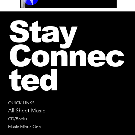
00:00 / 01:04
Stay
Connec
ted
QUICK LINKS
All Sheet Music
CD/Books
Music Minus One