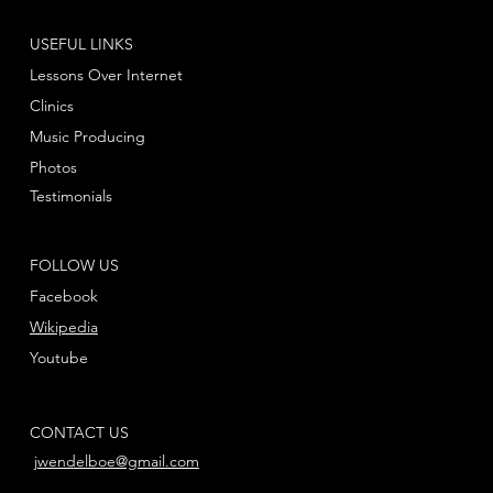
USEFUL LINKS
Lessons Over Internet
Clinics
Music Producing
Photos
Testimonials
FOLLOW US
Facebook
Wikipedia
Youtube
CONTACT US
jwendelboe@gmail.com