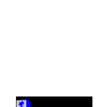
Eb
Track Name
Artist Name