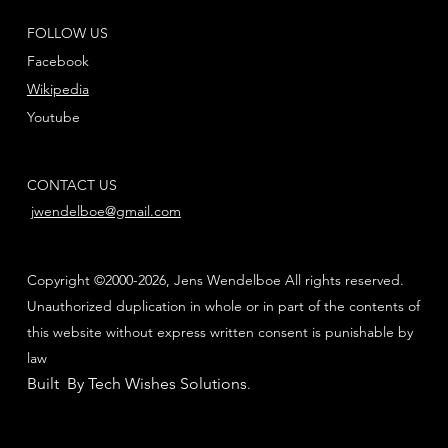
FOLLOW US
Facebook
Wikipedia
Youtube
CONTACT US
jwendelboe@gmail.com
Copyright ©2000-2026, Jens Wendelboe All rights reserved.
Unauthorized duplication in whole or in part of the contents of
this website without express written consent is punishable by
law
Built By Tech Wishes Solutions
.