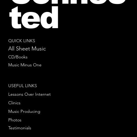
ted
QUICK LINKS
All Sheet Music
CD/Books
Music Minus One
USEFUL LINKS
Lessons Over Internet
Clinics
Music Producing
Photos
Testimonials