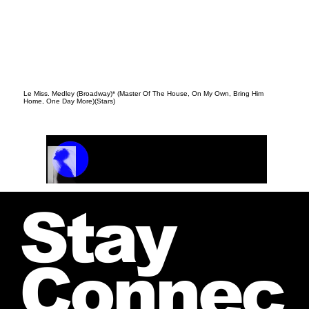
Le Miss. Medley (Broadway)* (Master Of The House, On My Own, Bring Him
Home, One Day More)(Stars)
Track Name
Artist Name
00:00 / 01:04
Stay
Connec