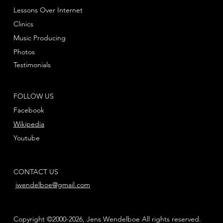
Lessons Over Internet
Clinics
Music Producing
Photos
Testimonials
FOLLOW US
Facebook
Wikipedia
Youtube
CONTACT US
jwendelboe@gmail.com
Copyright ©2000-2026, Jens Wendelboe All rights reserved.