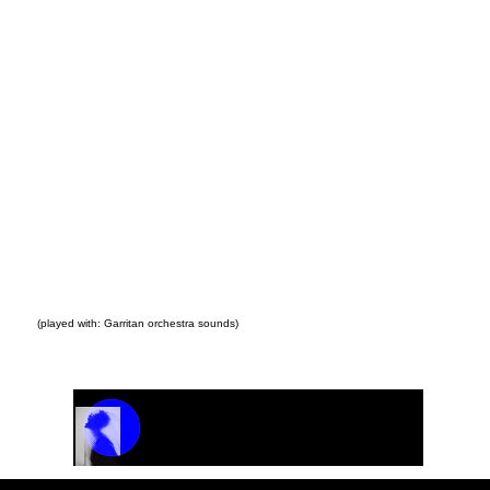
(played with: Garritan orchestra sounds)
Track Name
Artist Name
00:00 / 01:04