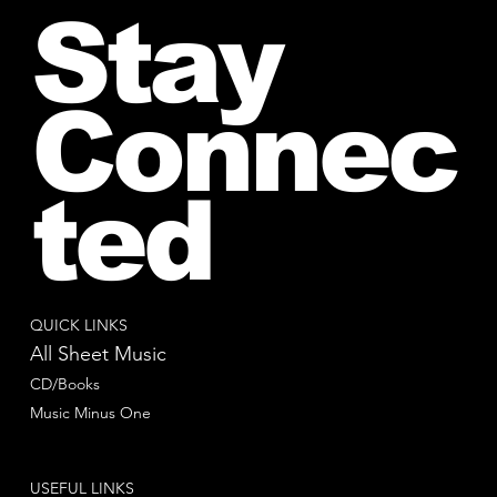
Stay
Connec
ted
QUICK LINKS
All Sheet Music
CD/Books
Music Minus One
USEFUL LINKS