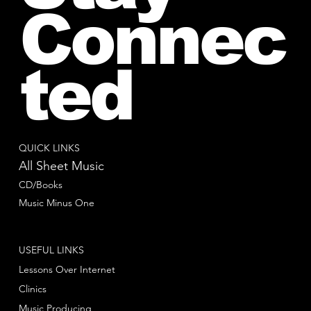
Connec
ted
QUICK LINKS
All Sheet Music
CD/Books
Music Minus One
USEFUL LINKS
Lessons Over Internet
Clinics
Music Producing