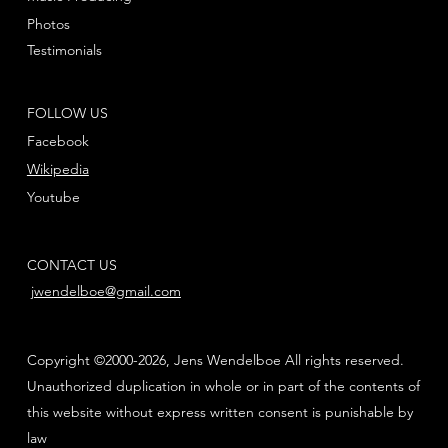
Photos
Testimonials
FOLLOW US
Facebook
Wikipedia
Youtube
CONTACT US
jwendelboe@gmail.com
Copyright ©2000-2026, Jens Wendelboe All rights reserved.
Unauthorized duplication in whole or in part of the contents of
this website without express written consent is punishable by
law