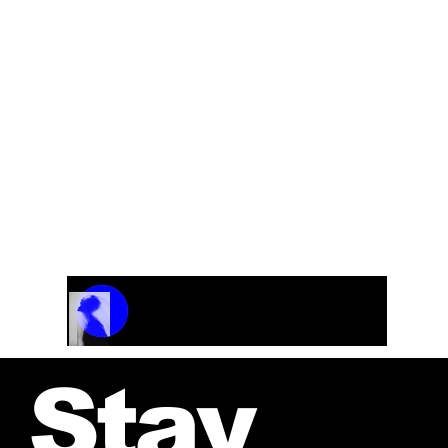
Track Name
Artist Name
00:00 / 01:04
Stay