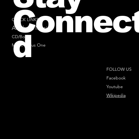
Connec
QUICK LINKS
All Sheet Music
d
CD/Books
Music Minus One
FOLLOW US
Facebook
Youtube
Wikipedia