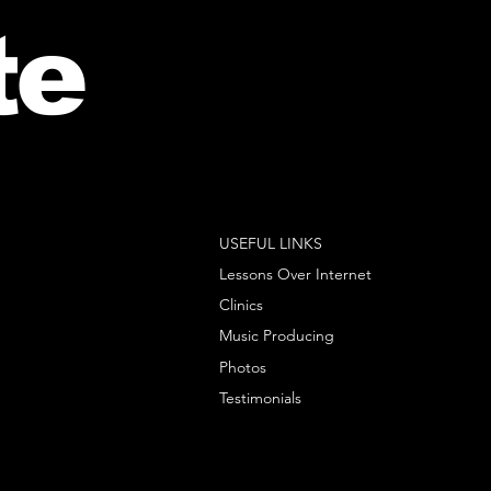
te
USEFUL LINKS
Lessons Over Internet
Clinics
Music Producing
Photos
Testimonials