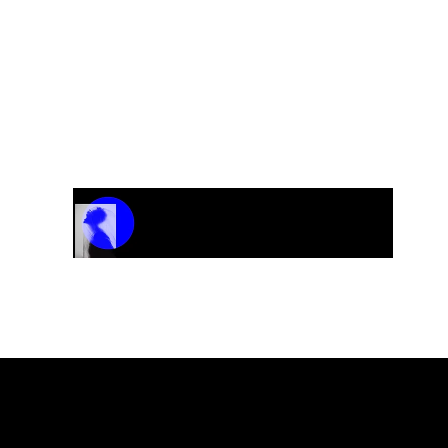
Track Name
Artist Name
00:00 / 01:04