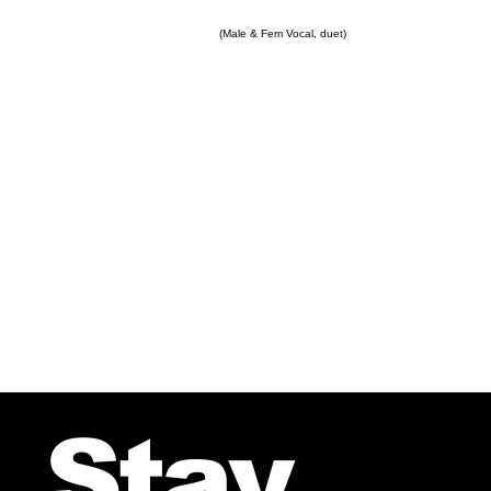
(Male & Fem Vocal, duet)
Stay