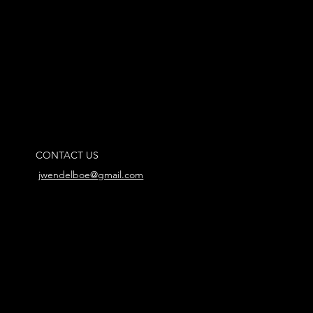
CONTACT US
jwendelboe@gmail.com