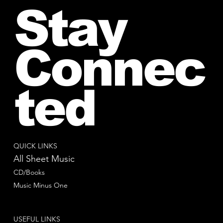
Stay
Connec
ted
QUICK LINKS
All Sheet Music
CD/Books
Music Minus One
USEFUL LINKS