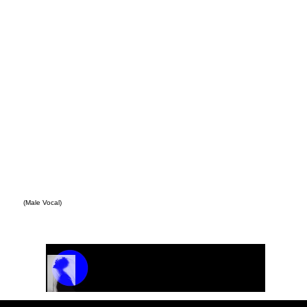
(Male Vocal)
Track Name
Artist Name
00:00 / 01:04