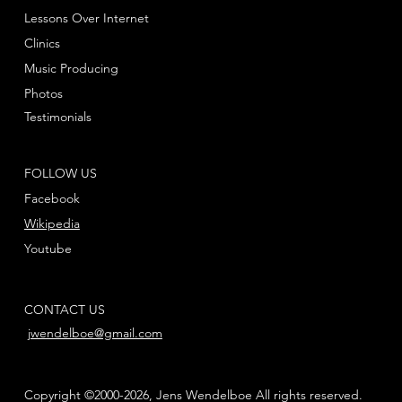
Lessons Over Internet
Clinics
Music Producing
Photos
Testimonials
FOLLOW US
Facebook
Wikipedia
Youtube
CONTACT US
jwendelboe@gmail.com
Copyright ©2000-2026, Jens Wendelboe All rights reserved.