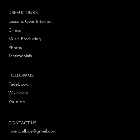
USEFUL LINKS
Lessons Over Internet
Clinics
Music Producing
Photos
Testimonials
FOLLOW US
Facebook
Wikipedia
Youtube
CONTACT US
jwendelboe@gmail.com