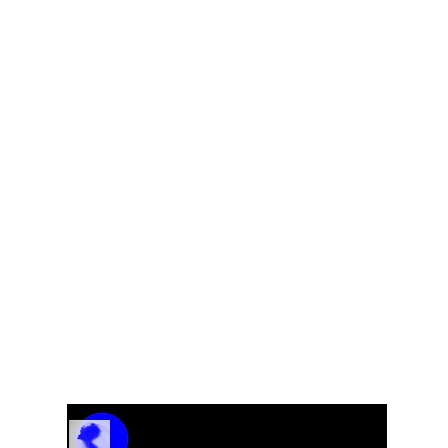
ET
Track Name
Artist Name