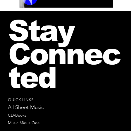
00:00 / 01:04
Stay
Connec
ted
QUICK LINKS
All Sheet Music
CD/Books
Music Minus One