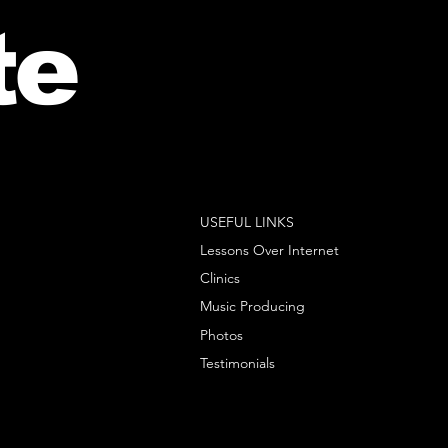
te
USEFUL LINKS
Lessons Over Internet
Clinics
Music Producing
Photos
Testimonials