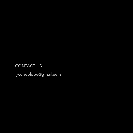
CONTACT US
jwendelboe@gmail.com