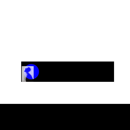
Track Name
Artist Name
00:00 / 01:04