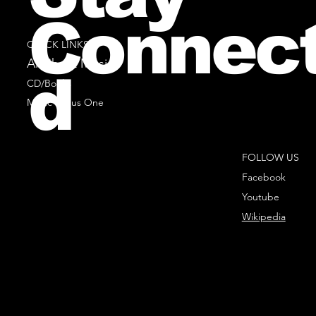
Connec
QUICK LINKS
All Sheet Music
d
CD/Books
Music Minus One
FOLLOW US
Facebook
Youtube
Wikipedia