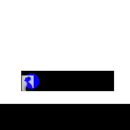
Track Name
Artist Name
00:00 / 01:04