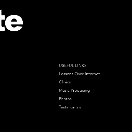
te
USEFUL LINKS
Lessons Over Internet
Clinics
Music Producing
Photos
Testimonials