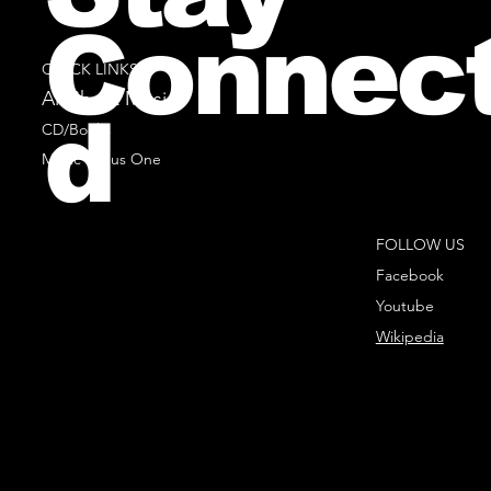
Connec
QUICK LINKS
All Sheet Music
d
CD/Books
Music Minus One
FOLLOW US
Facebook
Youtube
Wikipedia