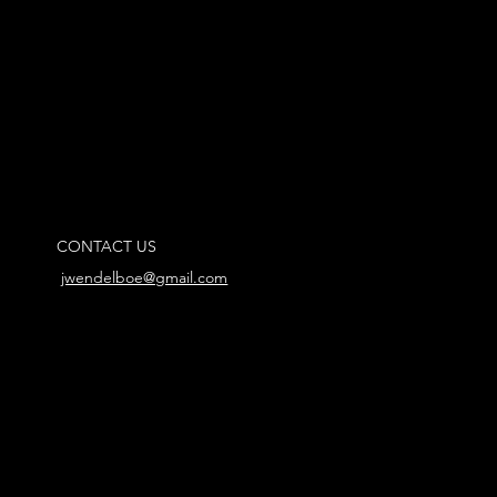
CONTACT US
jwendelboe@gmail.com