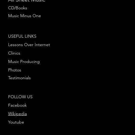
CD/Books
Music Minus One
USEFUL LINKS
Lessons Over Internet
Clinics
Music Producing
Photos
Testimonials
FOLLOW US
Facebook
Wikipedia
Youtube