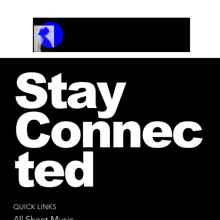
Track Name
Artist Name
00:00 / 01:04
Stay
Connec
ted
QUICK LINKS
All Sheet Music