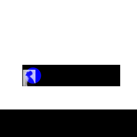
Track Name
Artist Name
00:00 / 01:04