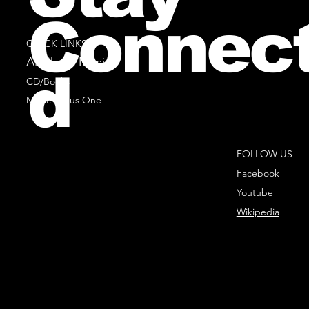
Connec
QUICK LINKS
All Sheet Music
d
CD/Books
Music Minus One
FOLLOW US
Facebook
Youtube
Wikipedia