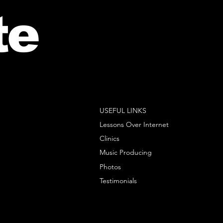
te
USEFUL LINKS
Lessons Over Internet
Clinics
Music Producing
Photos
Testimonials