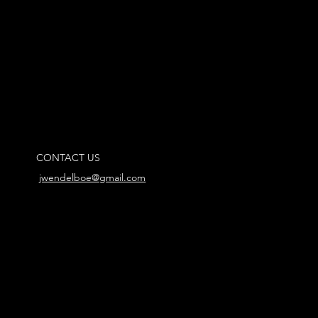
CONTACT US
jwendelboe@gmail.com