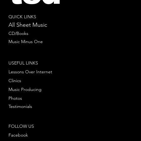
QUICK LINKS
All Sheet Music
CD/Books
Music Minus One
USEFUL LINKS
Lessons Over Internet
Clinics
Music Producing
Photos
Testimonials
FOLLOW US
Facebook