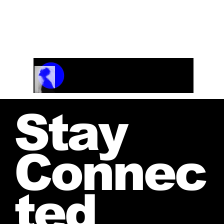
Track Name
Artist Name
00:00 / 01:04
Stay
Connec
ted