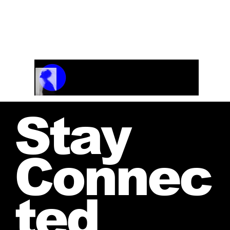
Track Name
Artist Name
00:00 / 01:04
Stay
Connec
ted