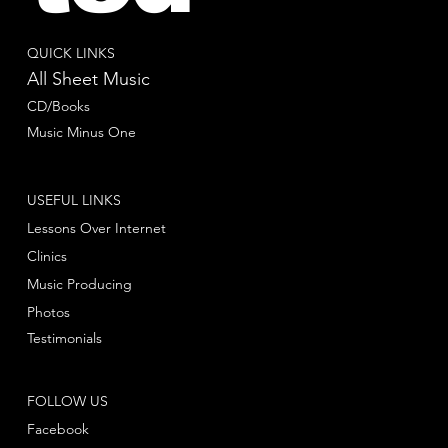
QUICK LINKS
All Sheet Music
CD/Books
Music Minus One
USEFUL LINKS
Lessons Over Internet
Clinics
Music Producing
Photos
Testimonials
FOLLOW US
Facebook