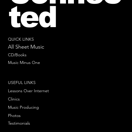
ted
QUICK LINKS
All Sheet Music
CD/Books
Music Minus One
USEFUL LINKS
Lessons Over Internet
Clinics
Music Producing
Photos
Testimonials