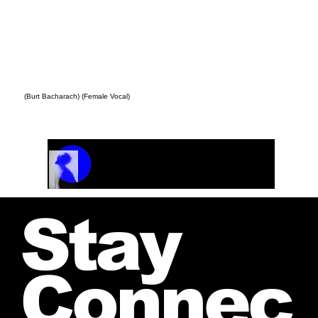
(Burt Bacharach) (Female Vocal)
Track Name
Artist Name
00:00 / 01:04
Stay
Connec