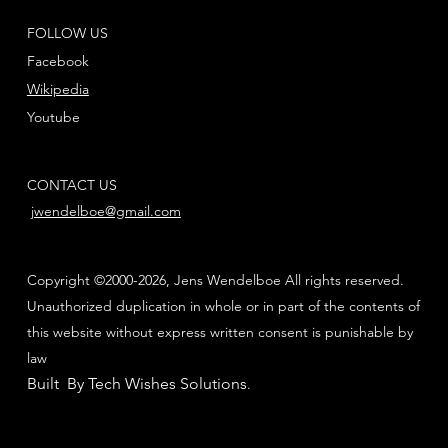
FOLLOW US
Facebook
Wikipedia
Youtube
CONTACT US
jwendelboe@gmail.com
Copyright ©2000-2026, Jens Wendelboe All rights reserved.
Unauthorized duplication in whole or in part of the contents of
this website without express written consent is punishable by
law
Built By Tech Wishes Solutions
.