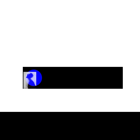
Track Name
Artist Name
00:00 / 01:04