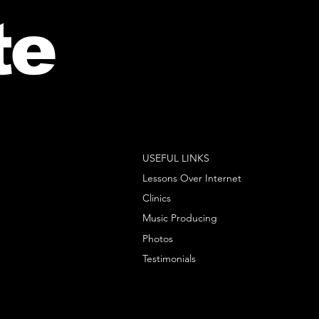
te
USEFUL LINKS
Lessons Over Internet
Clinics
Music Producing
Photos
Testimonials