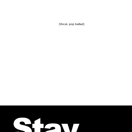
(Vocal, pop ballad)
Stay