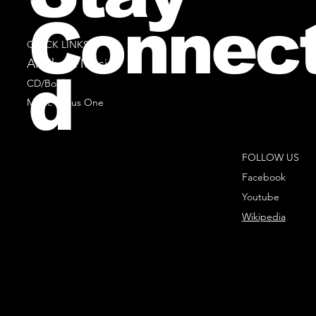
Connec
QUICK LINKS
All Sheet Music
d
CD/Books
Music Minus One
FOLLOW US
Facebook
Youtube
Wikipedia