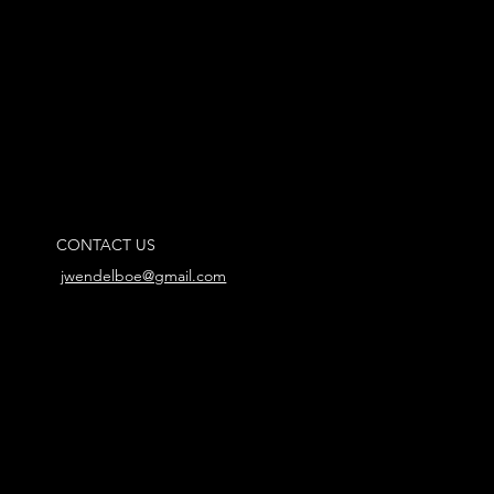
CONTACT US
jwendelboe@gmail.com