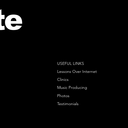
te
USEFUL LINKS
Lessons Over Internet
Clinics
Music Producing
Photos
Testimonials