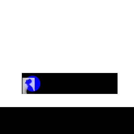
Track Name
Artist Name
00:00 / 01:04