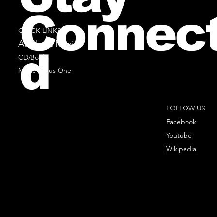
Connec
QUICK LINKS
All Sheet Music
d
CD/Books
Music Minus One
FOLLOW US
Facebook
Youtube
Wikipedia