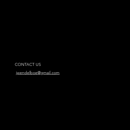
CONTACT US
jwendelboe@gmail.com