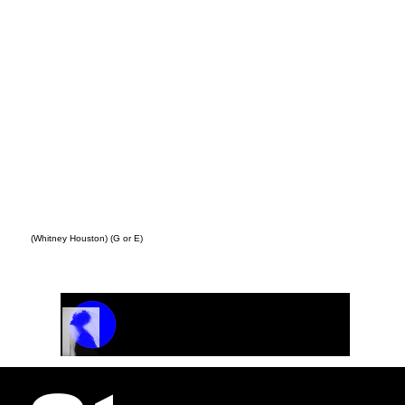
(Whitney Houston) (G or E)
Track Name
Artist Name
00:00 / 01:04