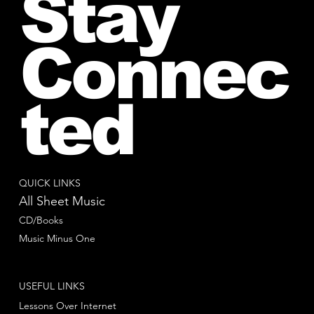
Stay
Connec
ted
QUICK LINKS
All Sheet Music
CD/Books
Music Minus One
USEFUL LINKS
Lessons Over Internet