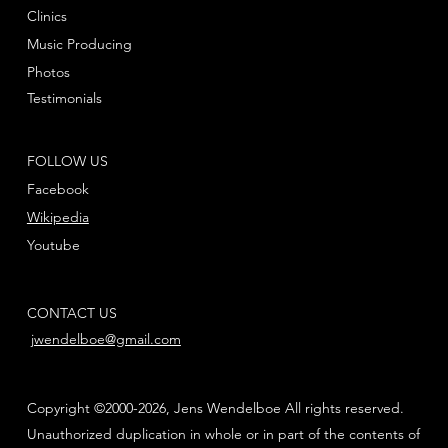
Clinics
Music Producing
Photos
Testimonials
FOLLOW US
Facebook
Wikipedia
Youtube
CONTACT US
jwendelboe@gmail.com
Copyright ©2000-2026, Jens Wendelboe All rights reserved.
Unauthorized duplication in whole or in part of the contents of