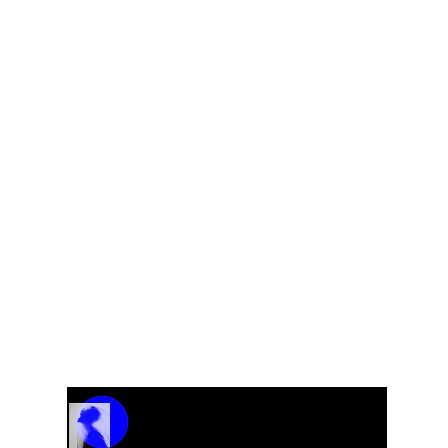
Why Is the Price Displayed as $0?
The $0 price is intentionally used as a
placeholder. Since each order may vary
depending on customization, project scope,
and specific requirements, we provide the final
pricing after a brief discussion to ensure
accuracy and transparency.
Kindly reach out to us at
jwendelboe@gmail.com
to discuss your needs
and receive your personalized quote.
Track Name
Artist Name
00:00 / 01:04