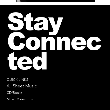
Stay
Connec
ted
QUICK LINKS
All Sheet Music
CD/Books
Music Minus One