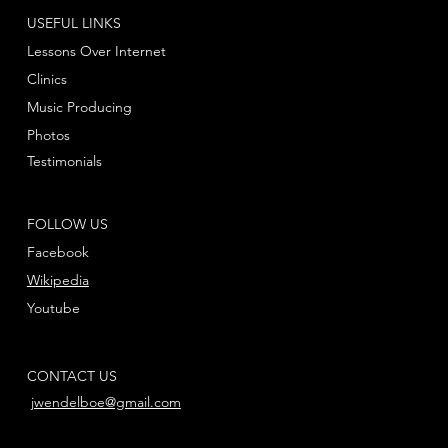
USEFUL LINKS
Lessons Over Internet
Clinics
Music Producing
Photos
Testimonials
FOLLOW US
Facebook
Wikipedia
Youtube
CONTACT US
jwendelboe@gmail.com