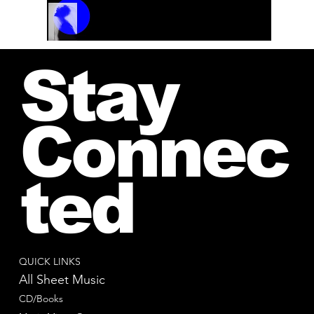
Track Name
Artist Name
00:00 / 01:04
Stay
Connec
ted
QUICK LINKS
All Sheet Music
CD/Books