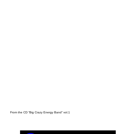
t
From the CD “Big Crazy Energy Band” vol.1