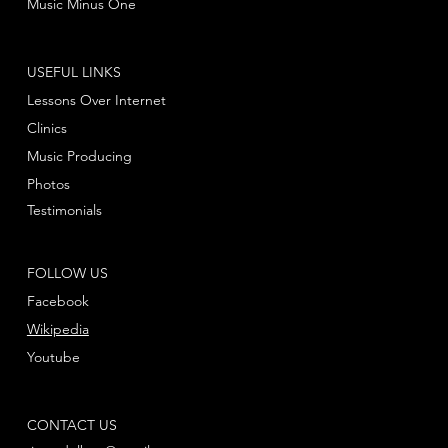
Music Minus One
USEFUL LINKS
Lessons Over Internet
Clinics
Music Producing
Photos
Testimonials
FOLLOW US
Facebook
Wikipedia
Youtube
CONTACT US