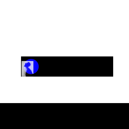
Track Name
Artist Name
00:00 / 01:04