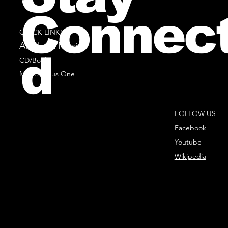
Connec
QUICK LINKS
All Sheet Music
d
CD/Books
Music Minus One
FOLLOW US
Facebook
Youtube
Wikipedia