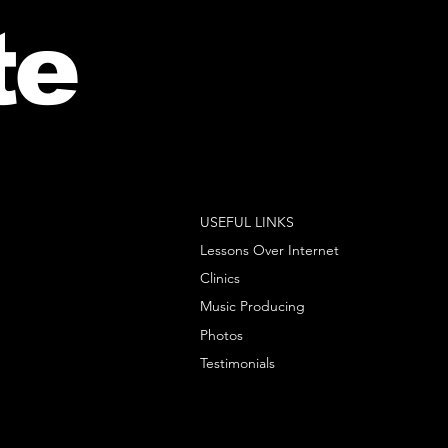
te
USEFUL LINKS
Lessons Over Internet
Clinics
Music Producing
Photos
Testimonials