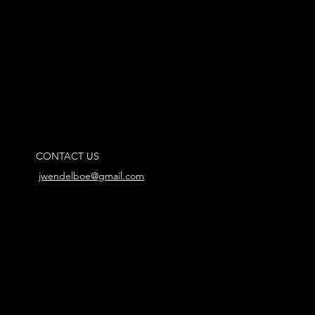
CONTACT US
jwendelboe@gmail.com