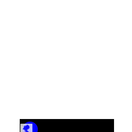
ale
Track Name
Artist Name