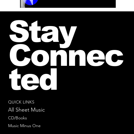
00:00 / 01:04
Stay
Connec
ted
QUICK LINKS
All Sheet Music
CD/Books
Music Minus One