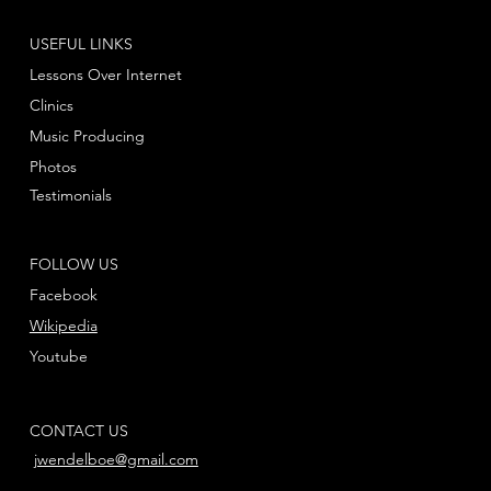
USEFUL LINKS
Lessons Over Internet
Clinics
Music Producing
Photos
Testimonials
FOLLOW US
Facebook
Wikipedia
Youtube
CONTACT US
jwendelboe@gmail.com