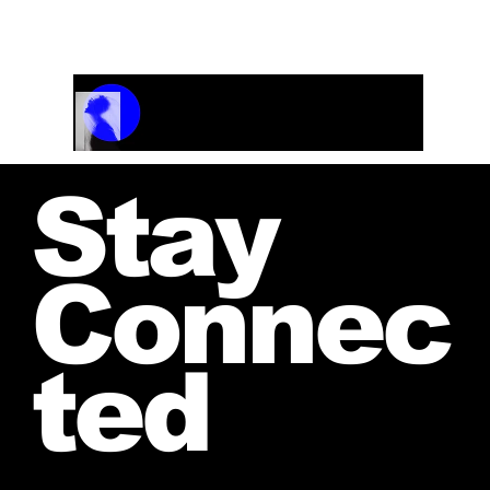
Track Name
Artist Name
00:00 / 01:04
Stay
Connec
ted