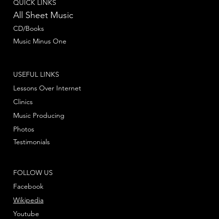
QUICK LINKS
All Sheet Music
CD/Books
Music Minus One
USEFUL LINKS
Lessons Over Internet
Clinics
Music Producing
Photos
Testimonials
FOLLOW US
Facebook
Wikipedia
Youtube