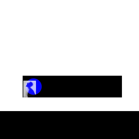
Track Name
Artist Name
00:00 / 01:04