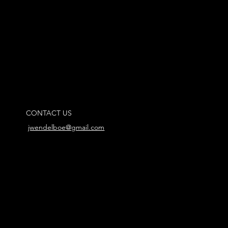
CONTACT US
jwendelboe@gmail.com