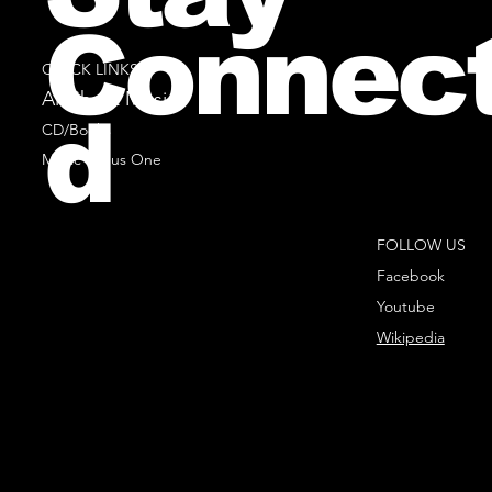
Connec
QUICK LINKS
All Sheet Music
d
CD/Books
Music Minus One
FOLLOW US
Facebook
Youtube
Wikipedia