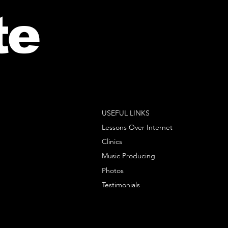
te
USEFUL LINKS
Lessons Over Internet
Clinics
Music Producing
Photos
Testimonials