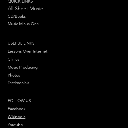
QUICK LINKS
All Sheet Music
CD/Books
Music Minus One
USEFUL LINKS
Lessons Over Internet
Clinics
Music Producing
Photos
Testimonials
FOLLOW US
Facebook
Wikipedia
Youtube