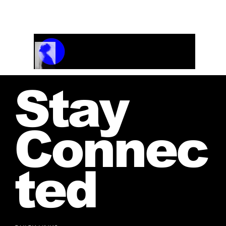
and receive your personalized quote.
Track Name
Artist Name
00:00 / 01:04
Stay
Connec
ted