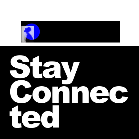
and receive your personalized quote.
Track Name
Artist Name
00:00 / 01:04
Stay
Connec
ted