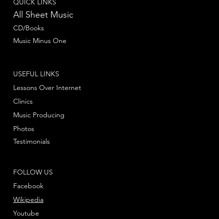
QUICK LINKS
All Sheet Music
CD/Books
Music Minus One
USEFUL LINKS
Lessons Over Internet
Clinics
Music Producing
Photos
Testimonials
FOLLOW US
Facebook
Wikipedia
Youtube