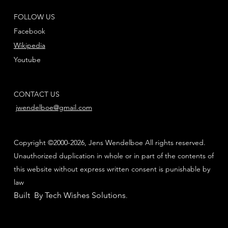
FOLLOW US
Facebook
Wikipedia
Youtube
CONTACT US
jwendelboe@gmail.com
Copyright ©2000-2026, Jens Wendelboe All rights reserved.
Unauthorized duplication in whole or in part of the contents of
this website without express written consent is punishable by
law
Built By Tech Wishes Solutions
.