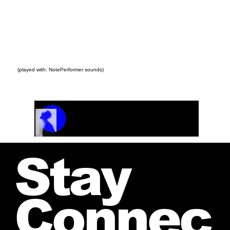
(played with: NotePerformer sounds)
Track Name
Artist Name
00:00 / 01:04
Stay
Connec