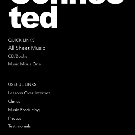
ted
QUICK LINKS
All Sheet Music
CD/Books
Music Minus One
USEFUL LINKS
Lessons Over Internet
Clinics
Music Producing
Photos
Testimonials