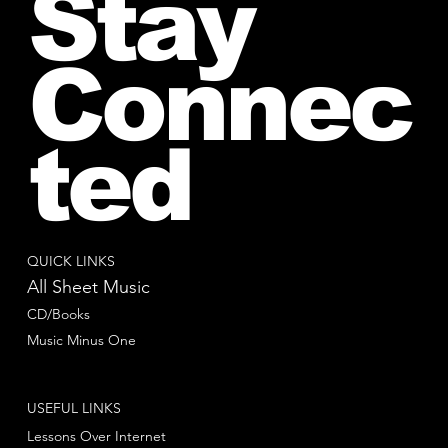
Stay
Connec
ted
QUICK LINKS
All Sheet Music
CD/Books
Music Minus One
USEFUL LINKS
Lessons Over Internet