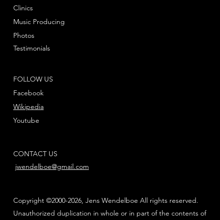
Clinics
Music Producing
Photos
Testimonials
FOLLOW US
Facebook
Wikipedia
Youtube
CONTACT US
jwendelboe@gmail.com
Copyright ©2000-2026, Jens Wendelboe All rights reserved.
Unauthorized duplication in whole or in part of the contents of