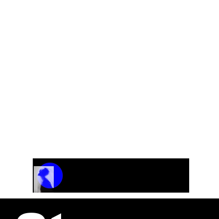
For Choir
Track Name
Artist Name
00:00 / 01:04