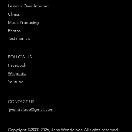
Lessons Over Internet
Clinics
Music Producing
Photos
Testimonials
FOLLOW US
Facebook
Wikipedia
Youtube
CONTACT US
jwendelboe@gmail.com
Copyright ©2000-2026, Jens Wendelboe All rights reserved.