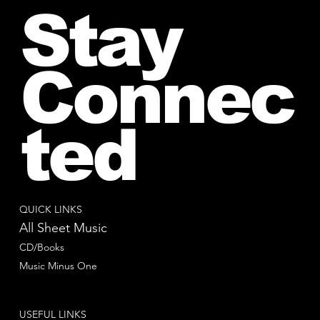
Stay
Connec
ted
QUICK LINKS
All Sheet Music
CD/Books
Music Minus One
USEFUL LINKS