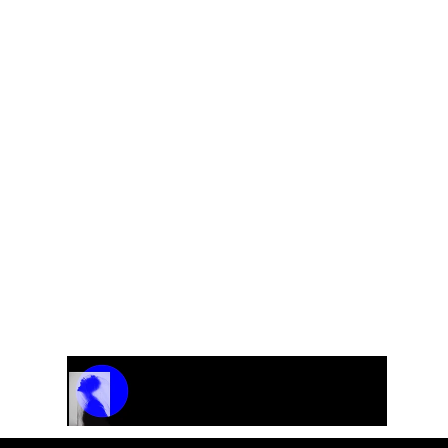
Track Name
Artist Name
00:00 / 01:04