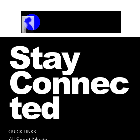
Track Name
Artist Name
00:00 / 01:04
Stay
Connec
ted
QUICK LINKS
All Sheet Music