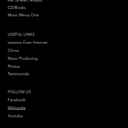
CD/Books
Music Minus One
USEFUL LINKS
Lessons Over Internet
Clinics
Music Producing
Photos
Testimonials
FOLLOW US
Facebook
Wikipedia
Youtube