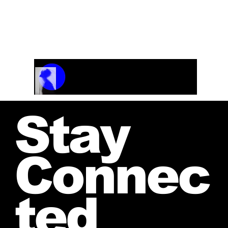
Track Name
Artist Name
00:00 / 01:04
Stay
Connec
ted