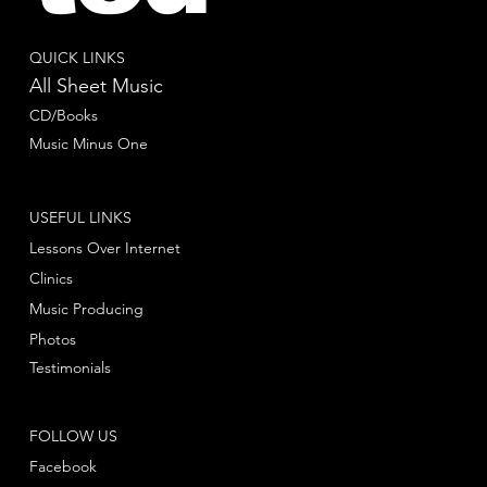
QUICK LINKS
All Sheet Music
CD/Books
Music Minus One
USEFUL LINKS
Lessons Over Internet
Clinics
Music Producing
Photos
Testimonials
FOLLOW US
Facebook